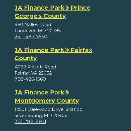
JA Finance Park® Prince
George's County
960 Nalley Road
Landover, MD 20785
240-487-7550
JA Finance Park® Fairfax
County
4099 Pickett Road
Fairfax, VA 22032
703-426-1560
JA Finance Park®
Montgomery County
12501 Dalewood Drive, 3rd floor
Silver Spring, MD 20906
301-288-8601