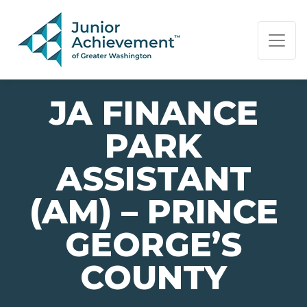
PAGE NAVIGATION:
END OF PAGE NAVIGATION.
JA FINANCE
PARK
ASSISTANT
(AM) – PRINCE
GEORGE’S
COUNTY