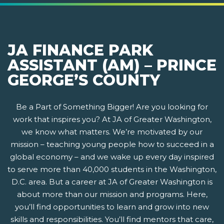
JA FINANCE PARK
ASSISTANT (AM) – PRINCE
GEORGE’S COUNTY
Be a Part of Something Bigger! Are you looking for
work that inspires you? At JA of Greater Washington,
we know what matters. We’re motivated by our
mission – teaching young people how to succeed in a
global economy – and we wake up every day inspired
to serve more than 40,000 students in the Washington,
D.C. area. But a career at JA of Greater Washington is
about more than our mission and programs. Here,
you’ll find opportunities to learn and grow into new
skills and responsibilities. You’ll find mentors that care,