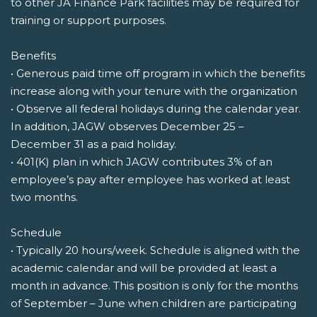
to other JA Finance Park facilities may be required for
training or support purposes.
Benefits
• Generous paid time off program in which the benefits
increase along with your tenure with the organization
• Observe all federal holidays during the calendar year.
In addition, JAGW observes December 25 –
December 31 as a paid holiday.
• 401(K) plan in which JAGW contributes 3% of an
employee’s pay after employee has worked at least
two months.
Schedule
• Typically 20 hours/week. Schedule is aligned with the
academic calendar and will be provided at least a
month in advance. This position is only for the months
of September – June when children are participating