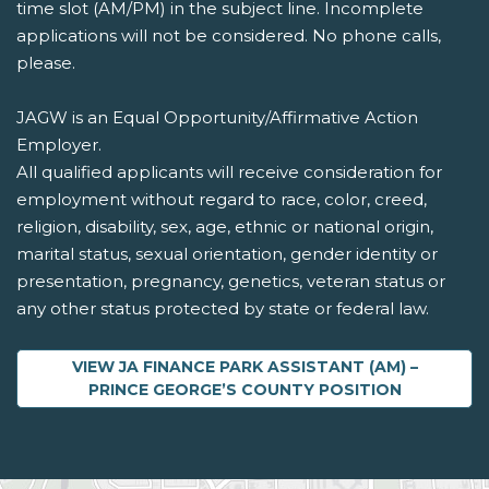
time slot (AM/PM) in the subject line. Incomplete
applications will not be considered. No phone calls,
please.
JAGW is an Equal Opportunity/Affirmative Action
Employer.
All qualified applicants will receive consideration for
employment without regard to race, color, creed,
religion, disability, sex, age, ethnic or national origin,
marital status, sexual orientation, gender identity or
presentation, pregnancy, genetics, veteran status or
any other status protected by state or federal law.
VIEW JA FINANCE PARK ASSISTANT (AM) –
ABOUT JA FINANCE P
PRINCE GEORGE’S COUNTY
POSITION