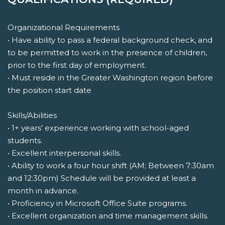
Organizational Requirements
• Have ability to pass a federal background check, and
to be permitted to work in the presence of children,
prior to the first day of employment.
• Must reside in the Greater Washington region before
the position start date
Skills/Abilities
• 1+ years’ experience working with school-aged
students.
• Excellent interpersonal skills.
• Ability to work a four hour shift (AM; Between 7:30am
and 12:30pm) Schedule will be provided at least a
month in advance.
• Proficiency in Microsoft Office Suite programs.
• Excellent organization and time management skills.