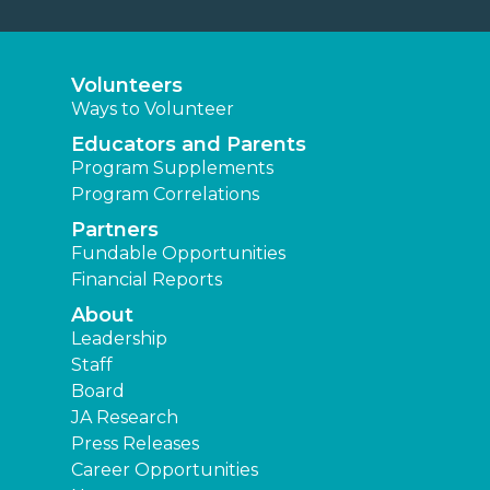
Volunteers
Ways to Volunteer
Educators and Parents
Program Supplements
Program Correlations
Partners
Fundable Opportunities
Financial Reports
About
Leadership
Staff
Board
JA Research
Press Releases
Career Opportunities