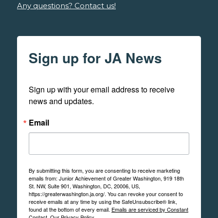
Any questions? Contact us!
Sign up for JA News
Sign up with your email address to receive 
news and updates.
Email
By submitting this form, you are consenting to receive marketing
emails from: Junior Achievement of Greater Washington, 919 18th
St. NW, Suite 901, Washington, DC, 20006, US,
https://greaterwashington.ja.org/. You can revoke your consent to
receive emails at any time by using the SafeUnsubscribe® link,
found at the bottom of every email.
Emails are serviced by Constant
Contact.
Our Privacy Policy.