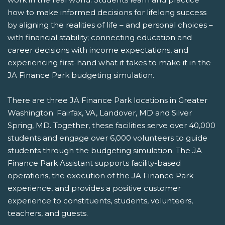
how to make informed decisions for lifelong success
by aligning the realities of life – and personal choices –
with financial stability; connecting education and
career decisions with income expectations, and
experiencing first-hand what it takes to make it in the
JA Finance Park budgeting simulation.
There are three JA Finance Park locations in Greater
Washington: Fairfax, VA, Landover, MD and Silver
Spring, MD. Together, these facilities serve over 40,000
students and engage over 6,000 volunteers to guide
students through the budgeting simulation. The JA
Finance Park Assistant supports facility-based
operations, the execution of the JA Finance Park
experience, and provides a positive customer
experience to constituents, students, volunteers,
teachers, and guests.