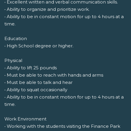
• Excellent written and verbal communication skills.
• Ability to organize and prioritize work.
• Ability to be in constant motion for up to 4 hours at a
time.
Education
• High School degree or higher.
Physical
• Ability to lift 25 pounds
• Must be able to reach with hands and arms
• Must be able to talk and hear
• Ability to squat occasionally
• Ability to be in constant motion for up to 4 hours at a
time.
Work Environment
• Working with the students visiting the Finance Park