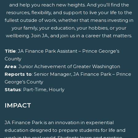
and help you reach new heights. And you’ll find the
resources, flexibility, and support to live your life to the
fullest outside of work, whether that means investing in
your family, your education, your hobbies, or your
wellbeing. Join JA, and join us in a career that matters.
Title
: JA Finance Park Assistant – Prince George’s
County
Area
: Junior Achievement of Greater Washington
Reports to
: Senior Manager, JA Finance Park – Prince
George’s County
Status
: Part-Time, Hourly
IMPACT
JA Finance Park is an innovation in experiential
education designed to prepare students for life and
work in the real world. Students learn and practice