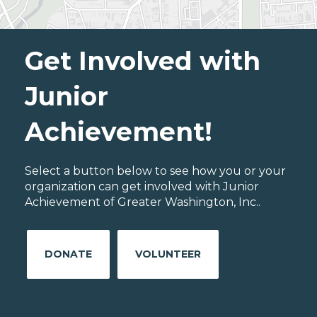
Get Involved with
Junior
Achievement!
Select a button below to see how you or your
organization can get involved with Junior
Achievement of Greater Washington, Inc..
DONATE
VOLUNTEER