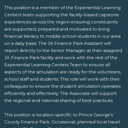
This position is a member of the Experiential Learning
Centers team supporting the facility-based capstone
experiences across the region ensuring constituents
are supported, prepared and motivated to bring
financial literacy to middle school students in our area
on a daily basis. The JA Finance Park Assistant will
report directly to the Senior Manager at their assigned
JA Finance Park facility and work with the rest of the
Experiential Learning Centers Team to ensure all
aspects of the simulation are ready for the volunteers,
school staff and students. This role will work with their
colleagues to ensure the student simulation operates
efficiently and effectively. The Associate will support
the regional and national sharing of best practices.
This position is location-specific to Prince George’s
County Finance Park. Occasional, planned local travel