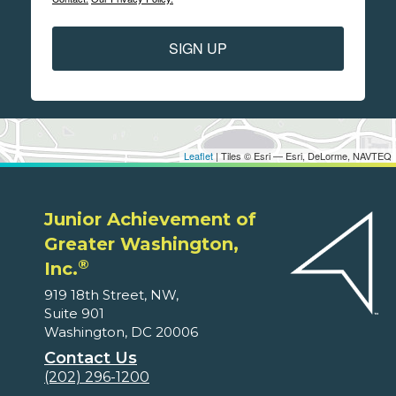
SIGN UP
Leaflet
| Tiles © Esri — Esri, DeLorme, NAVTEQ
Junior Achievement of
Greater Washington,
®
Inc.
919 18th Street, NW,
Suite 901
Washington, DC 20006
Contact Us
(202) 296-1200