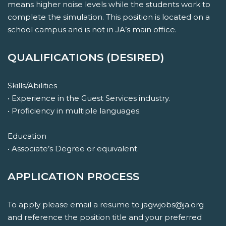
means higher noise levels while the students work to
complete the simulation. This position is located on a
school campus and is not in JA’s main office.
QUALIFICATIONS (DESIRED)
Skills/Abilities
• Experience in the Guest Services industry.
• Proficiency in multiple languages.
Education
• Associate’s Degree or equivalent.
APPLICATION PROCESS
To apply please email a resume to jagwjobs@ja.org
and reference the position title and your preferred