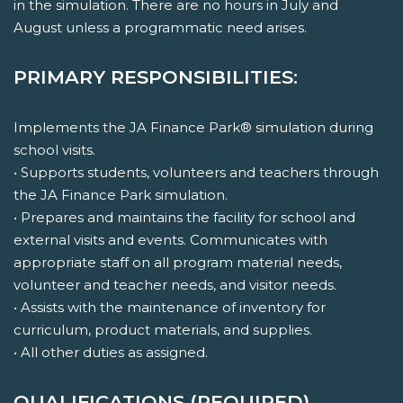
in the simulation. There are no hours in July and
August unless a programmatic need arises.
PRIMARY RESPONSIBILITIES:
Implements the JA Finance Park® simulation during
school visits.
• Supports students, volunteers and teachers through
the JA Finance Park simulation.
• Prepares and maintains the facility for school and
external visits and events. Communicates with
appropriate staff on all program material needs,
volunteer and teacher needs, and visitor needs.
• Assists with the maintenance of inventory for
curriculum, product materials, and supplies.
• All other duties as assigned.
QUALIFICATIONS (REQUIRED)