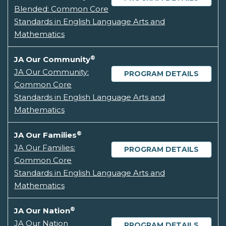
Blended: Common Core
Standards in English Language Arts and
Mathematics
®
JA Our Community
JA Our Community:
PROGRAM DETAILS
Common Core
Standards in English Language Arts and
Mathematics
®
JA Our Families
JA Our Families:
PROGRAM DETAILS
Common Core
Standards in English Language Arts and
Mathematics
®
JA Our Nation
JA Our Nation
PROGRAM DETAILS