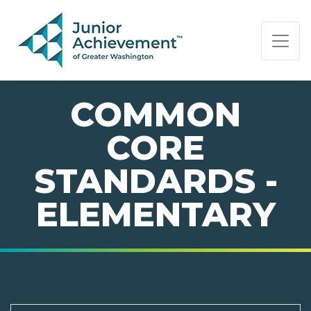
PAGE NAVIGATION:
END OF PAGE NAVIGATION.
COMMON
CORE
STANDARDS -
ELEMENTARY