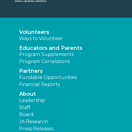
Volunteers
Ways to Volunteer
Educators and Parents
Program Supplements
Program Correlations
Partners
Fundable Opportunities
Financial Reports
About
Leadership
Staff
Board
JA Research
Press Releases