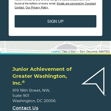
found at the bottom of every email.
Emails are serviced by Constant
Contact.
Our Privacy Policy.
SIGN UP
Leaflet
| Tiles © Esri — Esri, DeLorme, NAVTEQ
Junior Achievement of
Greater Washington,
®
Inc.
919 18th Street, NW,
Suite 901
Washington, DC 20006
Contact Us