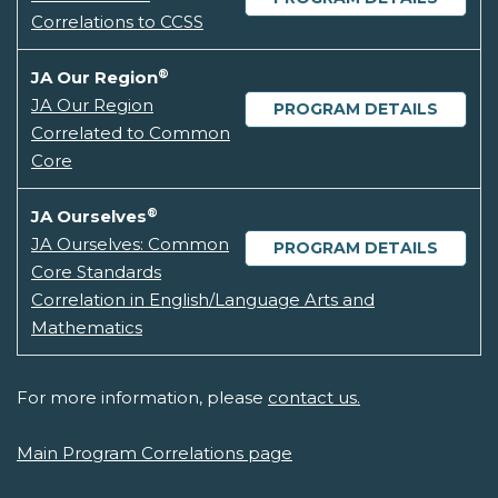
Correlations to CCSS
®
JA Our Region
JA Our Region
PROGRAM DETAILS
Correlated to Common
Core
®
JA Ourselves
JA Ourselves: Common
PROGRAM DETAILS
Core Standards
Correlation in English/Language Arts and
Mathematics
For more information, please
contact us.
Main Program Correlations page