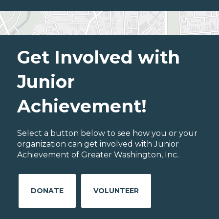
Get Involved with
Junior
Achievement!
Select a button below to see how you or your
organization can get involved with Junior
Achievement of Greater Washington, Inc..
DONATE
VOLUNTEER