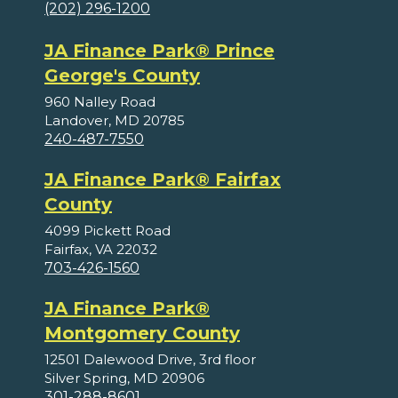
(202) 296-1200
JA Finance Park® Prince
George's County
960 Nalley Road
Landover, MD 20785
240-487-7550
JA Finance Park® Fairfax
County
4099 Pickett Road
Fairfax, VA 22032
703-426-1560
JA Finance Park®
Montgomery County
12501 Dalewood Drive, 3rd floor
Silver Spring, MD 20906
301-288-8601