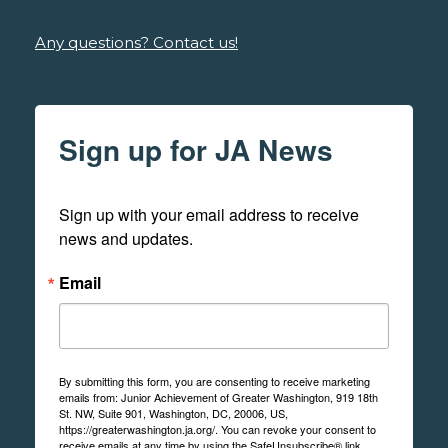
Any questions? Contact us!
Sign up for JA News
Sign up with your email address to receive 
news and updates.
Email
By submitting this form, you are consenting to receive marketing
emails from: Junior Achievement of Greater Washington, 919 18th
St. NW, Suite 901, Washington, DC, 20006, US,
https://greaterwashington.ja.org/. You can revoke your consent to
receive emails at any time by using the SafeUnsubscribe® link,