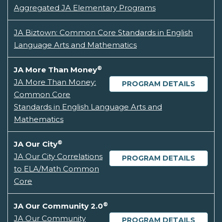
Aggregated JA Elementary Programs
JA Biztown: Common Core Standards in English
Language Arts and Mathematics
®
JA More Than Money
JA More Than Money:
PROGRAM DETAILS
Common Core
Standards in English Language Arts and
Mathematics
®
JA Our City
JA Our City Correlations
PROGRAM DETAILS
to ELA/Math Common
Core
®
JA Our Community 2.0
JA Our Community
PROGRAM DETAILS