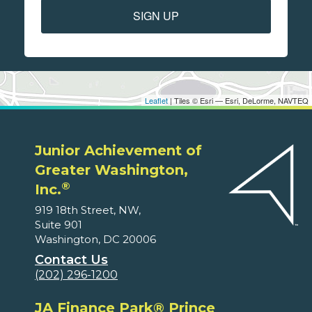
SIGN UP
Leaflet
| Tiles © Esri — Esri, DeLorme, NAVTEQ
Junior Achievement of
Greater Washington,
®
Inc.
919 18th Street, NW,
Suite 901
Washington, DC 20006
Contact Us
(202) 296-1200
JA Finance Park® Prince