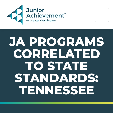
PAGE NAVIGATION:
END OF PAGE NAVIGATION.
JA PROGRAMS
CORRELATED
TO STATE
STANDARDS:
TENNESSEE