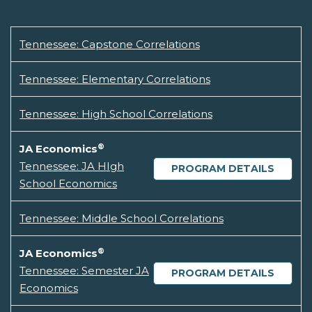
Tennessee: Capstone Correlations
Tennessee: Elementary Correlations
Tennessee: High School Correlations
®
JA Economics
Tennessee: JA HIgh
PROGRAM DETAILS
School Economics
Tennessee: Middle School Correlations
®
JA Economics
Tennessee: Semester JA
PROGRAM DETAILS
Economics