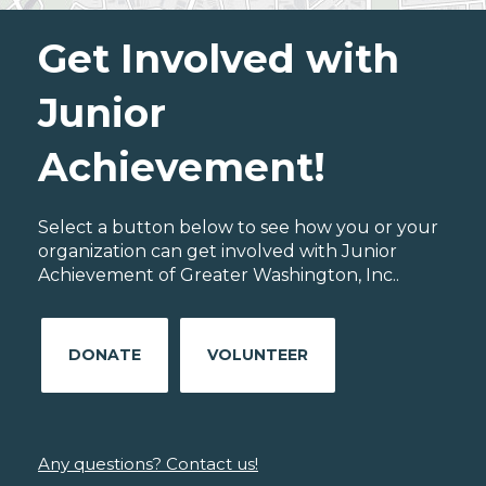
Get Involved with
Junior
Achievement!
Select a button below to see how you or your
organization can get involved with Junior
Achievement of Greater Washington, Inc..
DONATE
VOLUNTEER
Any questions? Contact us!