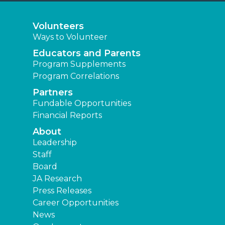
Volunteers
Ways to Volunteer
Educators and Parents
Program Supplements
Program Correlations
Partners
Fundable Opportunities
Financial Reports
About
Leadership
Staff
Board
JA Research
Press Releases
Career Opportunities
News