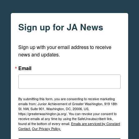
Sign up for JA News
Sign up with your email address to receive 
news and updates.
Email
By submitting this form, you are consenting to receive marketing
emails from: Junior Achievement of Greater Washington, 919 18th
St. NW, Suite 901, Washington, DC, 20006, US,
https://greaterwashington.ja.org/. You can revoke your consent to
receive emails at any time by using the SafeUnsubscribe® link,
found at the bottom of every email.
Emails are serviced by Constant
Contact.
Our Privacy Policy.