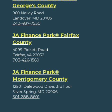
George's County
960 Nalley Road
Landover, MD 20785
240-487-7550
JA Finance Park® Fairfax
County
4099 Pickett Road
Fairfax, VA 22032
703-426-1560
JA Finance Park®
Montgomery County
12501 Dalewood Drive, 3rd floor
Silver Spring, MD 20906
301-288-8601