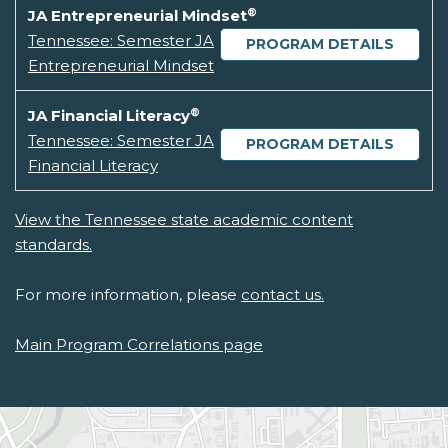
®
JA Entrepreneurial Mindset
Tennessee: Semester JA
PROGRAM DETAILS
Entrepreneurial Mindset
®
JA Financial Literacy
Tennessee: Semester JA
PROGRAM DETAILS
Financial Literacy
View the Tennessee state academic content
standards.
For more information, please
contact us.
Main Program Correlations page