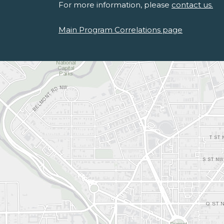
For more information, please
contact us.
Main Program Correlations page