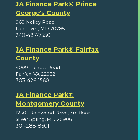
JA Finance Park® Prince
George's County
960 Nalley Road
Landover, MD 20785
240-487-7550
JA Finance Park® Fairfax
County
4099 Pickett Road
Fairfax, VA 22032
703-426-1560
JA Finance Park®
Montgomery County
12501 Dalewood Drive, 3rd floor
Silver Spring, MD 20906
301-288-8601