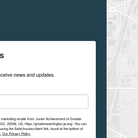
s
receive news and updates.
ve marketing emails from: Junior Achievement of Greater
DC, 20006, US, https://greaterwashington.ja.org/. You can
using the SafeUnsubscribe® link, found at the bottom of
.
Our Privacy Policy.