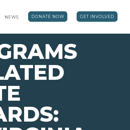
DONATE NOW
GET INVOLVED
NEWS
OGRAMS
LATED
TE
ARDS: