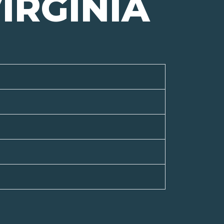
IRGINIA