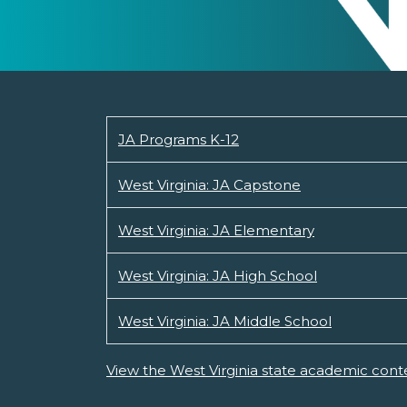
JA Programs K-12
West Virginia: JA Capstone
West Virginia: JA Elementary
West Virginia: JA High School
West Virginia: JA Middle School
View the West Virginia state academic cont