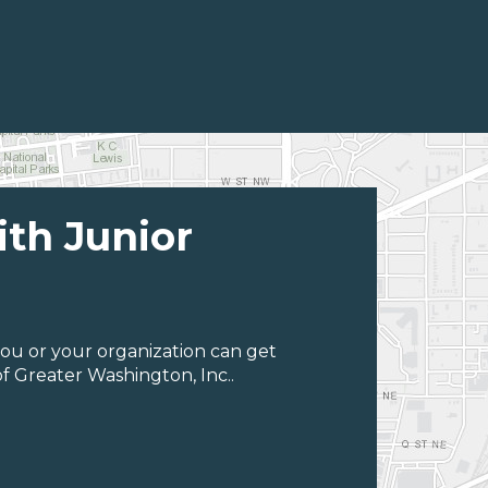
ith Junior
ou or your organization can get
f Greater Washington, Inc..