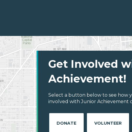
Get Involved w
Achievement!
Select a button below to see how y
involved with Junior Achievement o
DONATE
VOLUNTEER