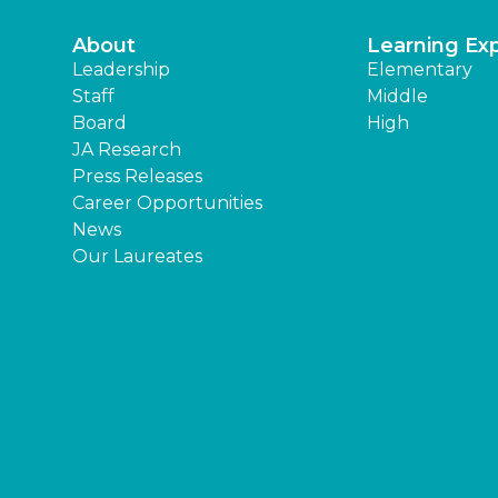
About
Learning Ex
Leadership
Elementary
Staff
Middle
Board
High
JA Research
Press Releases
Career Opportunities
News
Our Laureates