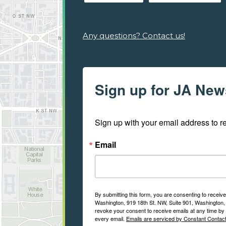
Any questions? Contact us!
Sign up for JA New
Sign up with your email address to 
Email
By submitting this form, you are consenting to recei
Washington, 919 18th St. NW, Suite 901, Washington, 
revoke your consent to receive emails at any time by 
every email.
Emails are serviced by Constant Contact