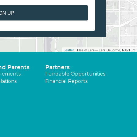
GN UP
Leaflet
| Tiles © Esri — Esri, DeLorme, NAVTEQ
nd Parents
Partners
lements
Fundable Opportunities
lations
Financial Reports