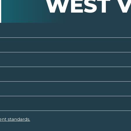
WEST V
ent standards.