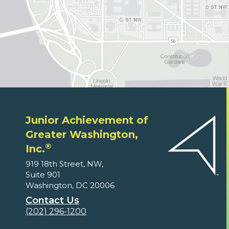
Junior Achievement of
Greater Washington,
®
Inc.
919 18th Street, NW,
Suite 901
Washington, DC 20006
Contact Us
(202) 296-1200