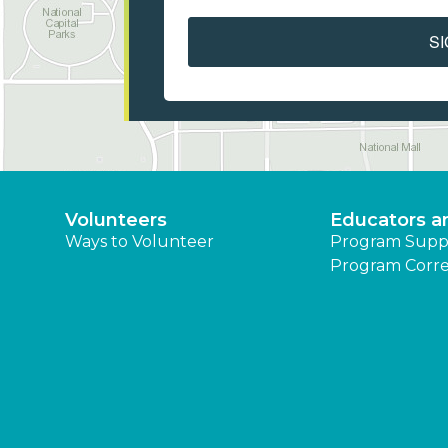
SI
Volunteers
Educators a
Ways to Volunteer
Program Supp
Program Corre