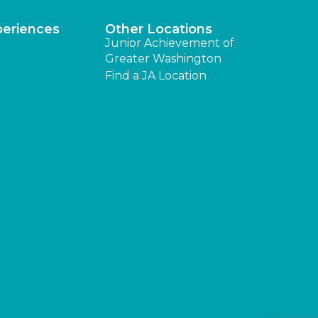
periences
Other Locations
Junior Achievement of
Greater Washington
Find a JA Location