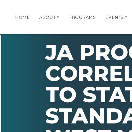
HOME
ABOUT
PROGRAMS
EVENTS
JA PR
CORRE
TO STA
STAND