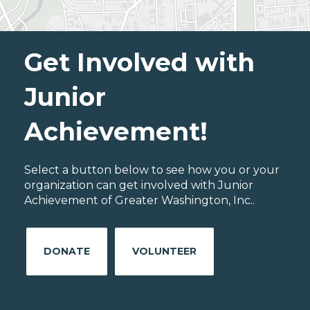
Get Involved with
Junior
Achievement!
Select a button below to see how you or your
organization can get involved with Junior
Achievement of Greater Washington, Inc..
DONATE
VOLUNTEER