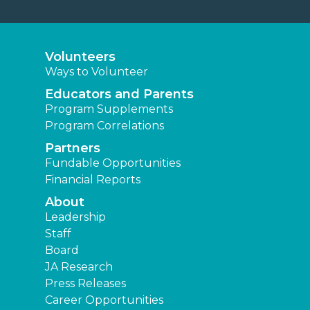
Volunteers
Ways to Volunteer
Educators and Parents
Program Supplements
Program Correlations
Partners
Fundable Opportunities
Financial Reports
About
Leadership
Staff
Board
JA Research
Press Releases
Career Opportunities