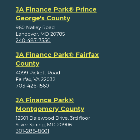
JA Finance Park® Prince
George's County
960 Nalley Road
Landover, MD 20785
240-487-7550
JA Finance Park® Fairfax
County
4099 Pickett Road
Fairfax, VA 22032
703-426-1560
JA Finance Park®
Montgomery County
12501 Dalewood Drive, 3rd floor
Silver Spring, MD 20906
301-288-8601