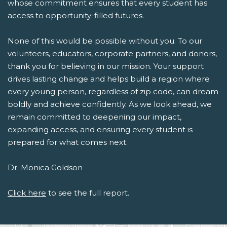
whose commitment ensures that every student has
access to opportunity-filled futures.
None of this would be possible without you. To our
volunteers, educators, corporate partners, and donors,
thank you for believing in our mission. Your support
drives lasting change and helps build a region where
every young person, regardless of zip code, can dream
boldly and achieve confidently. As we look ahead, we
remain committed to deepening our impact,
expanding access, and ensuring every student is
prepared for what comes next.
Dr. Monica Goldson
Click here
to see the full report.