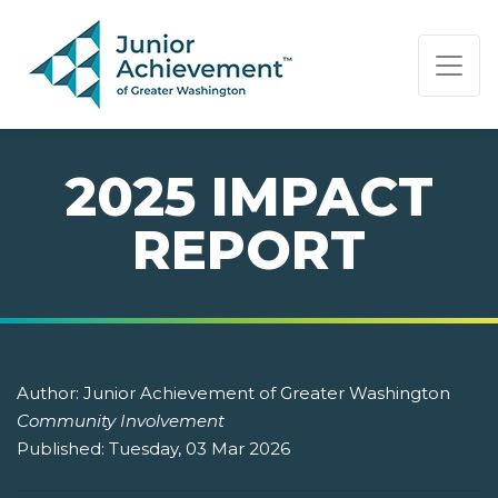
PAGE NAVIGATION:
END OF PAGE NAVIGATION.
2025 IMPACT
REPORT
Author:
Junior Achievement of Greater Washington
Community Involvement
Published:
Tuesday, 03 Mar 2026