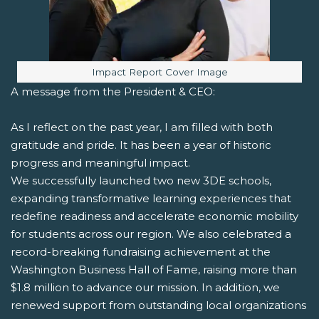
Image caption:
Impact Report Cover Image
A message from the President & CEO:
As I reflect on the past year, I am filled with both
gratitude and pride. It has been a year of historic
progress and meaningful impact.
We successfully launched two new 3DE schools,
expanding transformative learning experiences that
redefine readiness and accelerate economic mobility
for students across our region. We also celebrated a
record-breaking fundraising achievement at the
Washington Business Hall of Fame, raising more than
$1.8 million to advance our mission. In addition, we
renewed support from outstanding local organizations