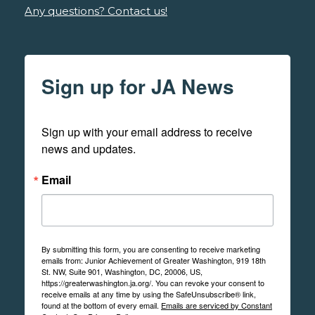
Any questions? Contact us!
Sign up for JA News
Sign up with your email address to receive 
news and updates.
Email
By submitting this form, you are consenting to receive marketing
emails from: Junior Achievement of Greater Washington, 919 18th
St. NW, Suite 901, Washington, DC, 20006, US,
https://greaterwashington.ja.org/. You can revoke your consent to
receive emails at any time by using the SafeUnsubscribe® link,
found at the bottom of every email.
Emails are serviced by Constant