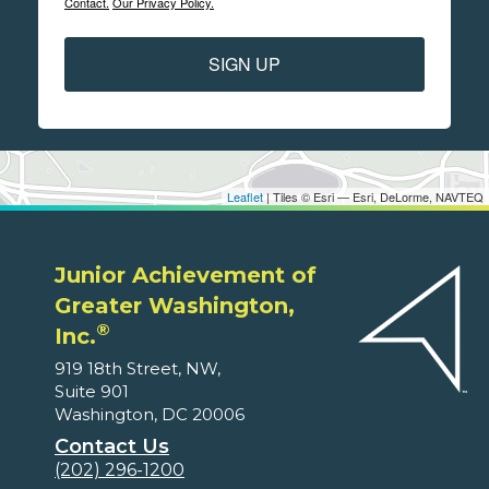
Contact.
Our Privacy Policy.
SIGN UP
Leaflet
| Tiles © Esri — Esri, DeLorme, NAVTEQ
Junior Achievement of
Greater Washington,
®
Inc.
919 18th Street, NW,
Suite 901
Washington, DC 20006
Contact Us
(202) 296-1200