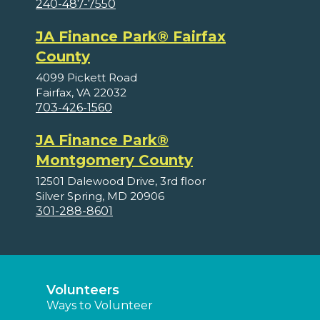
240-487-7550
JA Finance Park® Fairfax
County
4099 Pickett Road
Fairfax, VA 22032
703-426-1560
JA Finance Park®
Montgomery County
12501 Dalewood Drive, 3rd floor
Silver Spring, MD 20906
301-288-8601
Volunteers
Ways to Volunteer