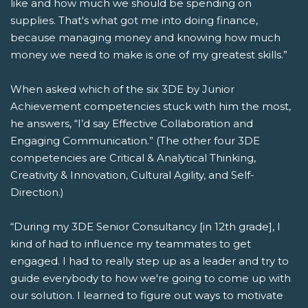
like and how much we should be spending on
supplies. That's what got me into doing finance,
because managing money and knowing how much
money we need to make is one of my greatest skills.”
When asked which of the six 3DE by Junior
Achievement competencies stuck with him the most,
he answers, “I’d say Effective Collaboration and
Engaging Communication.” (The other four 3DE
competencies are Critical & Analytical Thinking,
Creativity & Innovation, Cultural Agility, and Self-
Direction.)
“During my 3DE Senior Consultancy [in 12
th
grade], I
kind of had to influence my teammates to get
engaged. I had to really step up as a leader and try to
guide everybody to how we're going to come up with
our solution. I learned to figure out ways to motivate