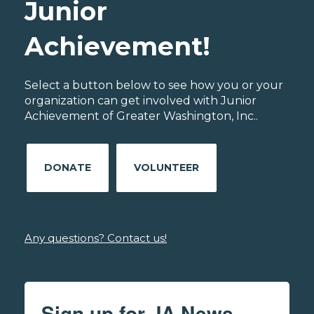
Junior
Achievement!
Select a button below to see how you or your
organization can get involved with Junior
Achievement of Greater Washington, Inc..
DONATE
VOLUNTEER
Any questions? Contact us!
Sign up for JA News