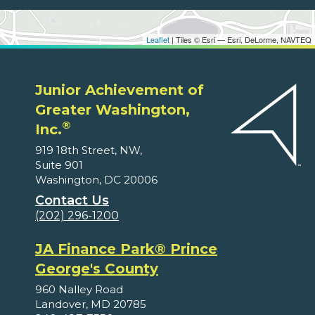
Leaflet
| Tiles © Esri — Esri, DeLorme, NAVTEQ
Junior Achievement of
Greater Washington,
®
Inc.
919 18th Street, NW,
Suite 901
Washington, DC 20006
Contact Us
(202) 296-1200
JA Finance Park® Prince
George's County
960 Nalley Road
Landover, MD 20785