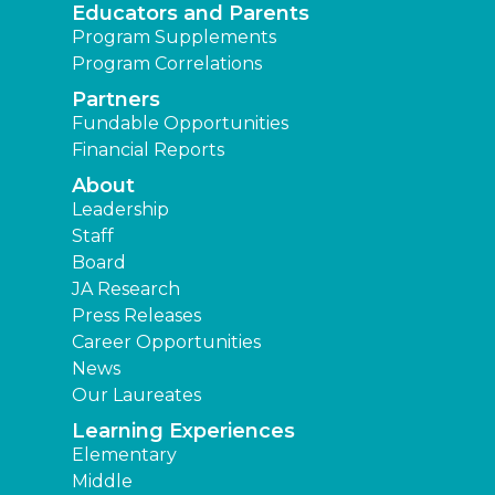
Educators and Parents
Program Supplements
Program Correlations
Partners
Fundable Opportunities
Financial Reports
About
Leadership
Staff
Board
JA Research
Press Releases
Career Opportunities
News
Our Laureates
Learning Experiences
Elementary
Middle