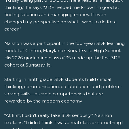
“I'd say being part of 3DE put me ahead as far as quick
thinking,” he says. “3DE helped me know I'm good at
finding solutions and managing money. It even
changed my perspective on what I want to do for a
career.”
Naishon was a participant in the four-year 3DE learning
model at Clinton, Maryland’s Surrattsville High School.
His 2026 graduating class of 35 made up the first 3DE
cohort at Surrattsville.
Starting in ninth grade, 3DE students build critical
thinking, communication, collaboration, and problem-
solving skills—durable competencies that are
rewarded by the modern economy.
“At first, I didn't really take 3DE seriously,” Naishon
explains. “I didn't think it was a real class or something I