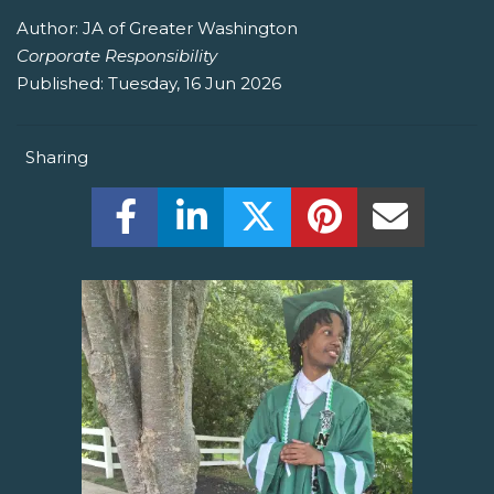
Author:
JA of Greater Washington
Corporate Responsibility
Published:
Tuesday, 16 Jun 2026
Sharing
Share this on Facebook! (Opens New W
Share this on LinkedIn! (Open
Share this on Twitter!
Share this on P
Share th