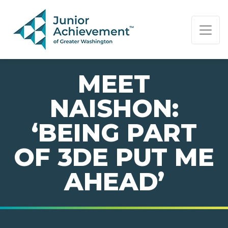
PAGE NAVIGATION:
END OF PAGE NAVIGATION.
MEET
NAISHON:
‘BEING PART
OF 3DE PUT ME
AHEAD’