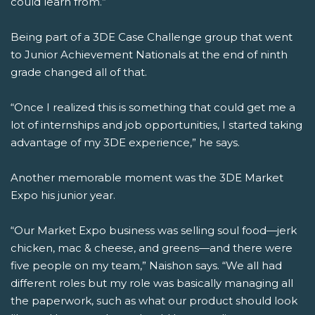
could learn from.”
Being part of a 3DE Case Challenge group that went
to Junior Achievement Nationals at the end of ninth
grade changed all of that.
“Once I realized this is something that could get me a
lot of internships and job opportunities, I started taking
advantage of my 3DE experience,” he says.
Another memorable moment was the 3DE Market
Expo his junior year.
“Our Market Expo business was selling soul food—jerk
chicken, mac & cheese, and greens—and there were
five people on my team,” Naishon says. “We all had
different roles but my role was basically managing all
the paperwork, such as what our product should look