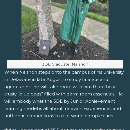
Image caption:
3DE Graduate, Naishon
When Naishon steps onto the campus of his university
in Delaware in late August to study finance and
agribusiness, he will take more with him than those
trusty “blue bags” filled with dorm room essentials. He
will embody what the 3DE by Junior Achievement
learning model is all about: relevant experiences and
authentic connections to real-world complexities.