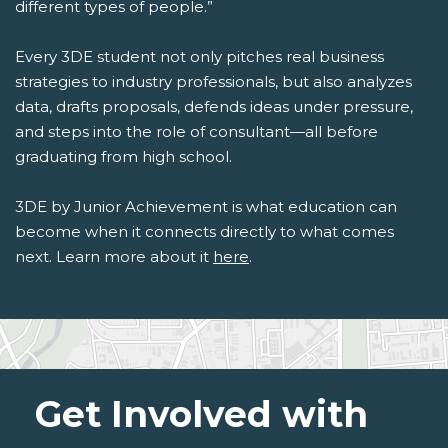
different types of people.”
Every 3DE student not only pitches real business
strategies to industry professionals, but also analyzes
data, drafts proposals, defends ideas under pressure,
and steps into the role of consultant—all before
graduating from high school.
3DE by Junior Achievement is what education can
become when it connects directly to what comes
next. Learn more about it
here
.
Get Involved with