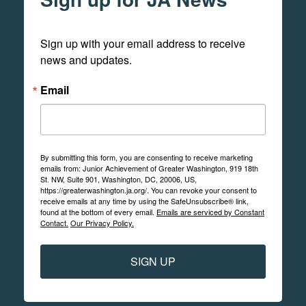
Sign up with your email address to receive 
news and updates.
Email
By submitting this form, you are consenting to receive marketing
emails from: Junior Achievement of Greater Washington, 919 18th
St. NW, Suite 901, Washington, DC, 20006, US,
https://greaterwashington.ja.org/. You can revoke your consent to
receive emails at any time by using the SafeUnsubscribe® link,
found at the bottom of every email.
Emails are serviced by Constant
Contact.
Our Privacy Policy.
SIGN UP