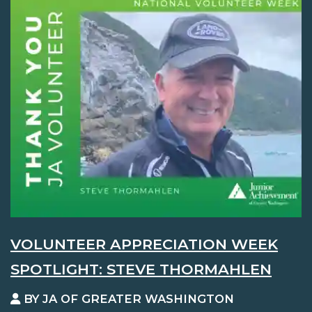
VOLUNTEER APPRECIATION WEEK
SPOTLIGHT: STEVE THORMAHLEN
BY JA OF GREATER WASHINGTON