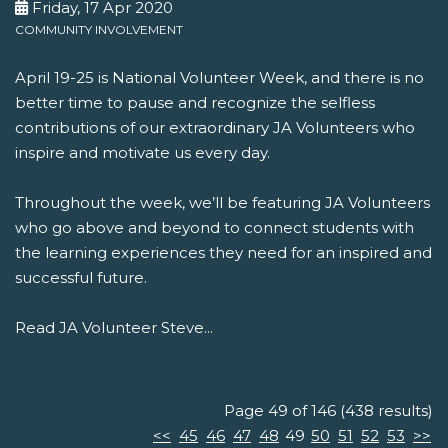
Friday, 17 Apr 2020
COMMUNITY INVOLVEMENT
April 19-25 is National Volunteer Week, and there is no
better time to pause and recognize the selfless
contributions of our extraordinary JA Volunteers who
inspire and motivate us every day.
Throughout the week, we’ll be featuring JA Volunteers
who go above and beyond to connect students with
the learning experiences they need for an inspired and
successful future.
Read JA Volunteer Steve...
Page 49 of 146 (438 results)
<<
45
46
47
48
49
50
51
52
53
>>