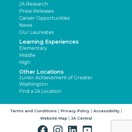
JA Research
Press Releases
Career Opportunities
News
Our Laureates
Learning Experiences
Elementary
Middle
High
Other Locations
Junior Achievement of Greater
Washington
Find a JA Location
|
|
|
Terms and Conditions
Privacy Policy
Accessibility
|
Website Map
JA Central