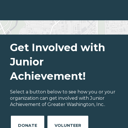
Get Involved with
Junior
Achievement!
Select a button below to see how you or your
organization can get involved with Junior
Achievement of Greater Washington, Inc..
DONATE
VOLUNTEER