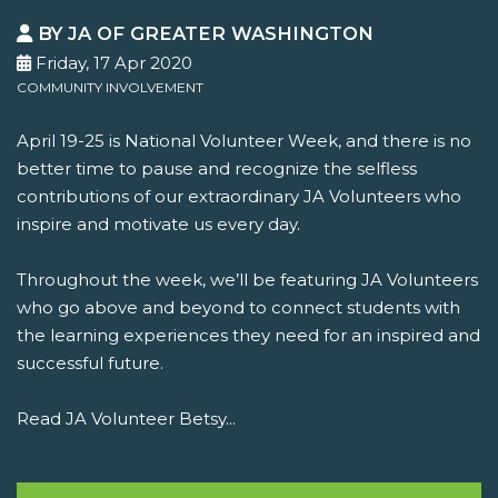
BY JA OF GREATER WASHINGTON
Friday, 17 Apr 2020
COMMUNITY INVOLVEMENT
April 19-25 is National Volunteer Week, and there is no
better time to pause and recognize the selfless
contributions of our extraordinary JA Volunteers who
inspire and motivate us every day.
Throughout the week, we’ll be featuring JA Volunteers
who go above and beyond to connect students with
the learning experiences they need for an inspired and
successful future.
Read JA Volunteer Betsy...