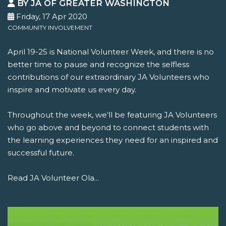
BY JA OF GREATER WASHINGTON
Friday, 17 Apr 2020
COMMUNITY INVOLVEMENT
April 19-25 is National Volunteer Week, and there is no
better time to pause and recognize the selfless
contributions of our extraordinary JA Volunteers who
inspire and motivate us every day.
Throughout the week, we’ll be featuring JA Volunteers
who go above and beyond to connect students with
the learning experiences they need for an inspired and
successful future.
Read JA Volunteer Ola...