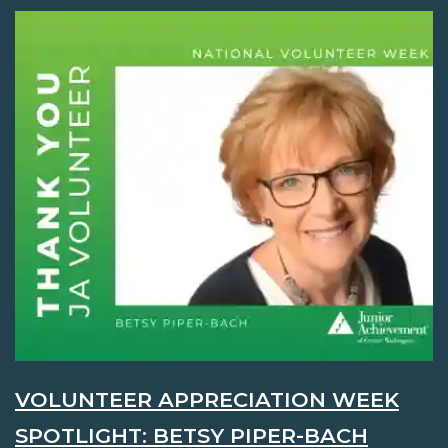
VOLUNTEER APPRECIATION WEEK
SPOTLIGHT: BETSY PIPER-BACH