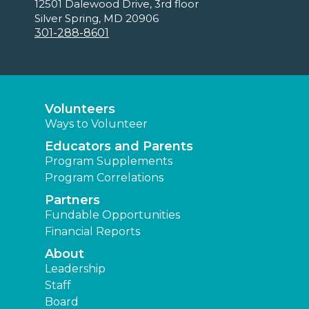
12501 Dalewood Drive, 3rd floor
Silver Spring, MD 20906
301-288-8601
Volunteers
Ways to Volunteer
Educators and Parents
Program Supplements
Program Correlations
Partners
Fundable Opportunities
Financial Reports
About
Leadership
Staff
Board