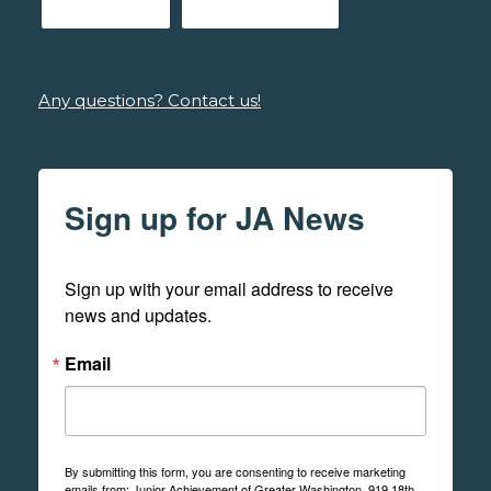
Any questions? Contact us!
Sign up for JA News
Sign up with your email address to receive 
news and updates.
Email
By submitting this form, you are consenting to receive marketing
emails from: Junior Achievement of Greater Washington, 919 18th