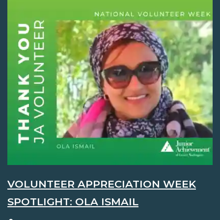
VOLUNTEER APPRECIATION WEEK
SPOTLIGHT: OLA ISMAIL