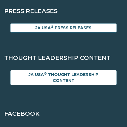
PRESS RELEASES
®
JA USA
PRESS RELEASES
THOUGHT LEADERSHIP CONTENT
®
JA USA
THOUGHT LEADERSHIP
CONTENT
FACEBOOK