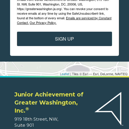
St. NW, Suite 901, Washington, DC, 20006, US,
https://greaterwashington.ja.org/. You can revoke your consent to
receive emails at any time by using the SafeUnsubscribe® link,
found at the bottom of every email.
Emails are serviced by Constant
Contact.
Our Privacy Policy.
SIGN UP
Leaflet
| Tiles © Esri — Esri, DeLorme, NAVTEQ
Junior Achievement of
Greater Washington,
®
Inc.
919 18th Street, NW,
Suite 901