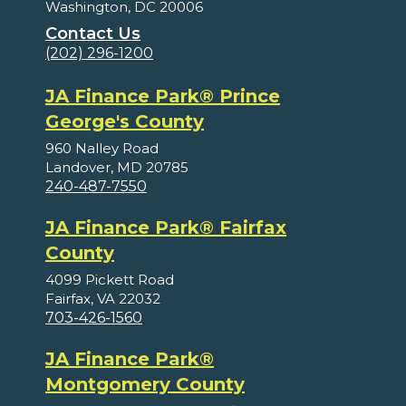
Washington, DC 20006
Contact Us
(202) 296-1200
JA Finance Park® Prince
George's County
960 Nalley Road
Landover, MD 20785
240-487-7550
JA Finance Park® Fairfax
County
4099 Pickett Road
Fairfax, VA 22032
703-426-1560
JA Finance Park®
Montgomery County