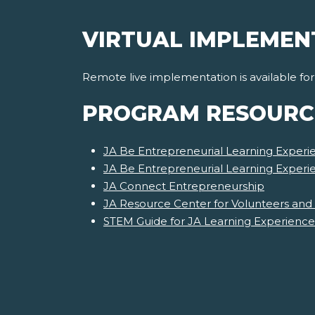
VIRTUAL IMPLEMEN
Remote live implementation is available fo
PROGRAM RESOURC
JA Be Entrepreneurial Learning Experie
JA Be Entrepreneurial Learning Exper
JA Connect Entrepreneurship
JA Resource Center for Volunteers and
STEM Guide for JA Learning Experience