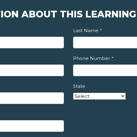
ION ABOUT THIS LEARNING
Last Name
*
Phone Number
*
State