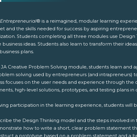
 Entrepreneurial
® is a reimagined, modular learning experi
et and the skills needed for success by aspiring entrepren
ization. Students completing all three modules use Design 
 business ideas. Students also learn to transform their ideas
business plans.
e JA Creative Problem Solving module, students learn and ap
roblem solving used by entrepreneurs (and intrapreneurs) to
ss focuses on the user needs and experience through the
ents, high-level solutions, prototypes, and testing plans in o
ing participation in the learning experience, students will b
scribe the Design Thinking model and the steps involved in 
monstrate how to write a short, clear problem statement th
nstruct a prototype based on a problem statement and a br