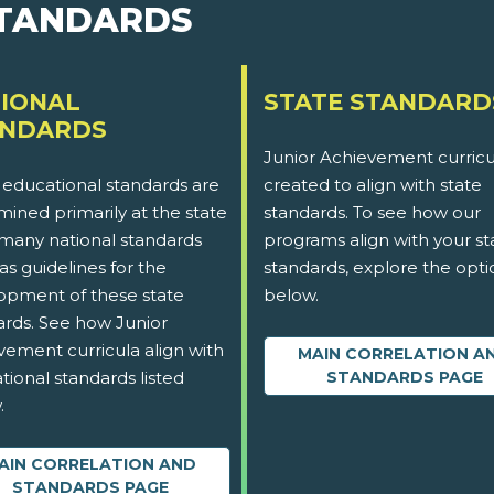
STANDARDS
IONAL
STATE STANDARD
ANDARDS
Junior Achievement curricu
 educational standards are
created to align with state
ined primarily at the state
standards. To see how our
 many national standards
programs align with your st
as guidelines for the
standards, explore the opti
opment of these state
below.
ards. See how Junior
vement curricula align with
MAIN CORRELATION A
tional standards listed
STANDARDS PAGE
.
AIN CORRELATION AND
STANDARDS PAGE