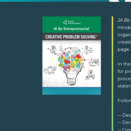
JA Be
minds
organ
create
page 
In th
for p
proce
statem
Follow
-- De
-- De
-- Co