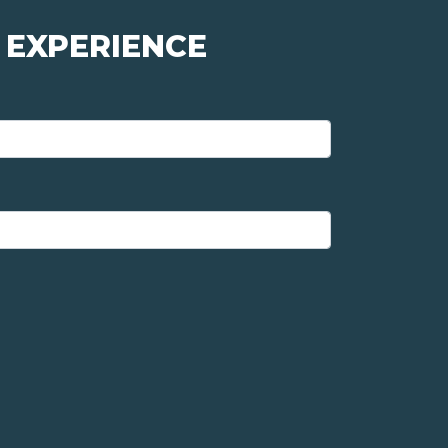
 EXPERIENCE