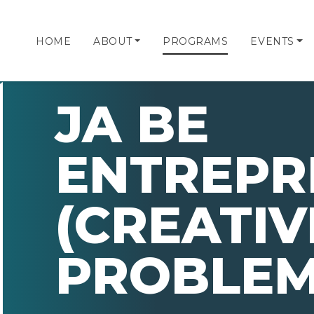
HOME
ABOUT
PROGRAMS
EVENTS
JA BE
ENTREPR
(CREATIV
PROBLEM