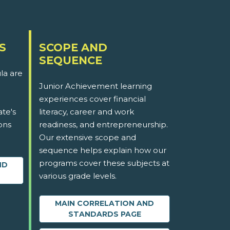
S
SCOPE AND
SEQUENCE
la are
Junior Achievement learning
experiences cover financial
ate's
literacy, career and work
ons
readiness, and entrepreneurship.
Our extensive scope and
sequence helps explain how our
programs cover these subjects at
ND
various grade levels.
MAIN CORRELATION AND
STANDARDS PAGE