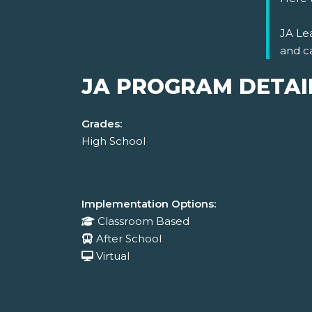
JA Lea
and c
JA PROGRAM DETAI
Grades:
High School
Implementation Options:
Classroom Based
After School
Virtual