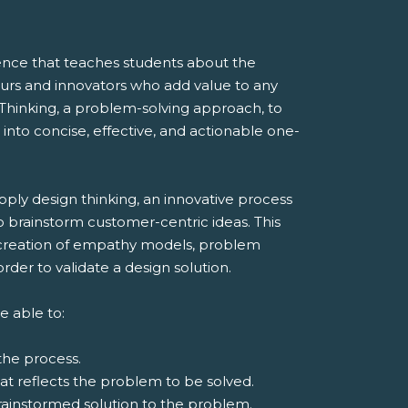
ence that teaches students about the
eurs and innovators who add value to any
Thinking, a problem-solving approach, to
 into concise, effective, and actionable one-
ply design thinking, an innovative process
 brainstorm customer-centric ideas. This
 creation of empathy models, problem
rder to validate a design solution.
e able to:
the process.
at reflects the problem to be solved.
ainstormed solution to the problem.