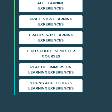
ALL LEARNING
EXPERIENCES
GRADES K-5 LEARNING
EXPERIENCES
GRADES 6-12 LEARNING
EXPERIENCES
HIGH SCHOOL SEMESTER
COURSES
REAL LIFE IMMERSION
LEARNING EXPERIENCES
YOUNG ADULTS 18-25
LEARNING EXPERIENCES