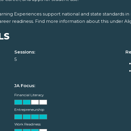
rning Experiences support national and state standards in 
areer readiness. Find more information about this under Al
LS
Sessions:
Re
5
JA Focus:
Financial Literacy
Entrepreneurship
Work Readiness