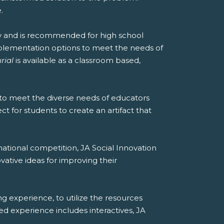
.
y and is recommended for high school
implementation options to meet the needs of
rial
is available as a classroom based,
to meet the diverse needs of educators
t for students to create an artifact that
national competition, JA Social Innovation
vative ideas for improving their
ng experience, to utilize the resources
ded experience includes interactives, JA