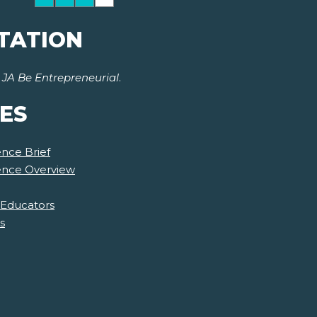
TATION
r
JA Be Entrepreneurial
.
ES
nce Brief
ience Overview
 Educators
s