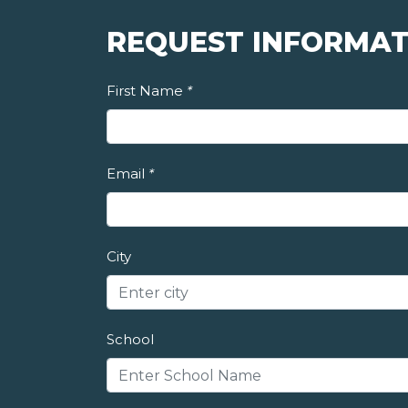
REQUEST INFORMAT
First Name
*
Email
*
City
School