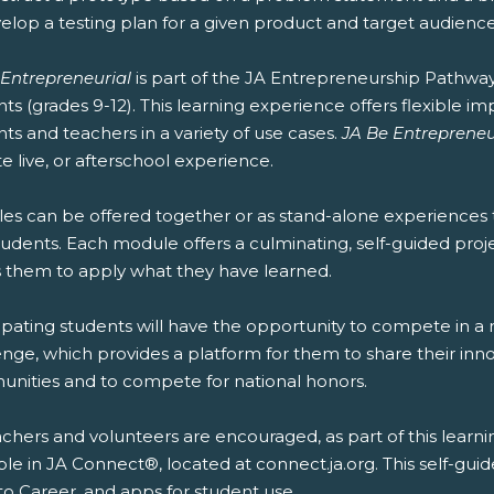
elop a testing plan for a given product and target audience
 Entrepreneurial
is part of the JA Entrepreneurship Pathwa
ts (grades 9-12). This learning experience offers flexible 
ts and teachers in a variety of use cases.
JA Be Entrepreneu
 live, or afterschool experience.
es can be offered together or as stand-alone experiences 
udents. Each module offers a culminating, self-guided projec
s them to apply what they have learned.
ipating students will have the opportunity to compete in a 
nge, which provides a platform for them to share their inno
nities and to compete for national honors.
chers and volunteers are encouraged, as part of this learni
ble in JA Connect®, located at connect.ja.org. This self-gui
to Career, and apps for student use.