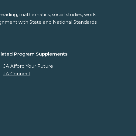
reading, mathematics, social studies, work
ignment with State and National Standards.
lated Program Supplements:
JA Afford Your Future
JA Connect