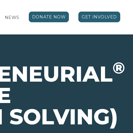
DONATE NOW
GET INVOLVED
NEWS
®
ENEURIAL
E
 SOLVING)