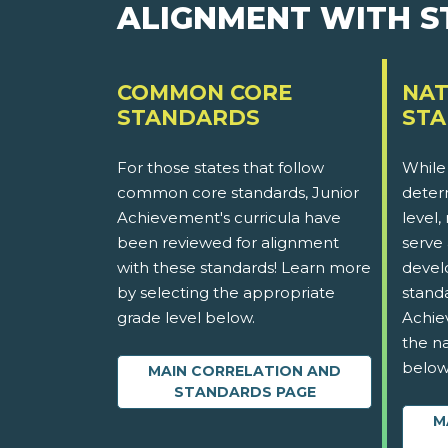
ALIGNMENT WITH 
COMMON CORE
NAT
STANDARDS
ST
For those states that follow
While
common core standards, Junior
determ
Achievement's curricula have
level,
been reviewed for alignment
serve 
with these standards! Learn more
devel
by selecting the appropriate
stand
grade level below.
Achie
the na
below
MAIN CORRELATION AND
STANDARDS PAGE
M