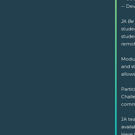
-- Dev
JA Be
studen
studen
remote
Modul
and st
allow
Partic
Challe
commu
JA tea
availa
Here 