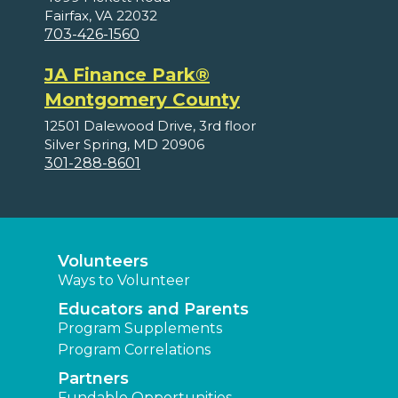
Fairfax, VA 22032
703-426-1560
JA Finance Park®
Montgomery County
12501 Dalewood Drive, 3rd floor
Silver Spring, MD 20906
301-288-8601
Volunteers
Ways to Volunteer
Educators and Parents
Program Supplements
Program Correlations
Partners
Fundable Opportunities