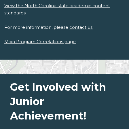
View the North Carolina state academic content
standards.
For more information, please
contact us.
Main Program Correlations page
Get Involved with
Junior
Achievement!