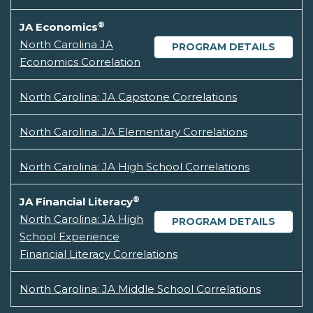
®
JA Economics
North Carolina JA
PROGRAM DETAILS
Economics Correlation
North Carolina: JA Capstone Correlations
North Carolina: JA Elementary Correlations
North Carolina: JA High School Correlations
®
JA Financial Literacy
North Carolina: JA High
PROGRAM DETAILS
School Experience
Financial Literacy Correlations
North Carolina: JA Middle School Correlations