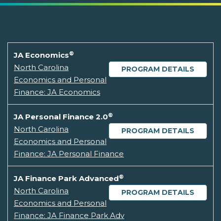
®
JA Economics
North Carolina
PROGRAM DETAILS
Economics and Personal
Finance: JA Economics
®
JA Personal Finance 2.0
North Carolina
PROGRAM DETAILS
Economics and Personal
Finance: JA Personal Finance
®
JA Finance Park Advanced
North Carolina
PROGRAM DETAILS
Economics and Personal
Finance: JA Finance Park Adv