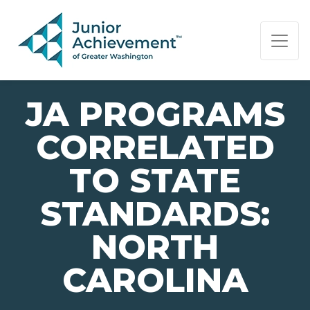
PAGE NAVIGATION:
END OF PAGE NAVIGATION.
JA PROGRAMS
CORRELATED
TO STATE
STANDARDS:
NORTH
CAROLINA