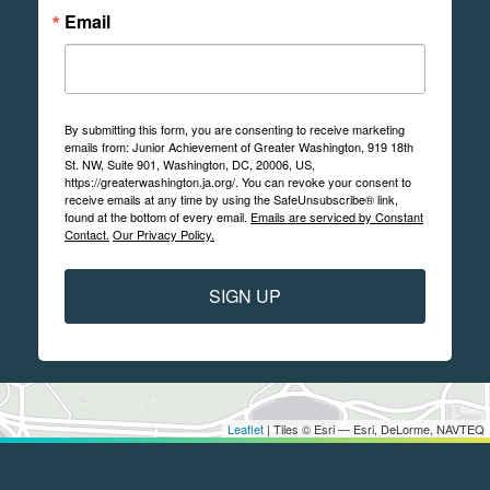
Email
By submitting this form, you are consenting to receive marketing
emails from: Junior Achievement of Greater Washington, 919 18th
St. NW, Suite 901, Washington, DC, 20006, US,
https://greaterwashington.ja.org/. You can revoke your consent to
receive emails at any time by using the SafeUnsubscribe® link,
found at the bottom of every email.
Emails are serviced by Constant
Contact.
Our Privacy Policy.
SIGN UP
Leaflet
| Tiles © Esri — Esri, DeLorme, NAVTEQ