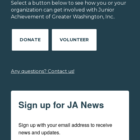
Select a button below to see how you or your
organization can get involved with Junior
Achievement of Greater Washington, Inc..
DONATE
VOLUNTEER
Any questions? Contact us!
Sign up for JA News
Sign up with your email address to receive 
news and updates.