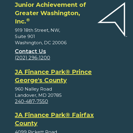
Junior Achievement of
Greater Washington,
®
Inc.
919 18th Street, NW,
Suite 901
Washington, DC 20006
Contact Us
(202) 296-1200
JA Finance Park® Prince
George's County
960 Nalley Road
Landover, MD 20785
240-487-7550
JA Finance Park® Fairfax
County
4099 Pickett Road