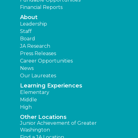
Financial Reports
About
Leadership
Staff
Board
JA Research
Press Releases
Career Opportunities
News
Our Laureates
Learning Experiences
Elementary
Middle
High
Other Locations
Junior Achievement of Greater
Washington
Find a JA Location